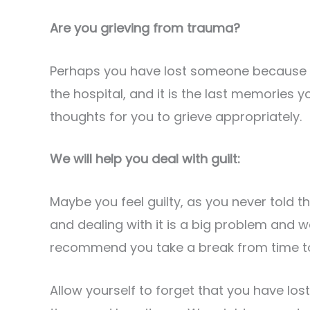
Are you grieving from trauma?
Perhaps you have lost someone because of
the hospital, and it is the last memories 
thoughts for you to grieve appropriately.
We will help you deal with guilt:
Maybe you feel guilty, as you never told t
and dealing with it is a big problem and w
recommend you take a break from time to
Allow yourself to forget that you have lost