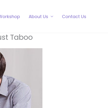
Workshop
About Us
Contact Us
Just Taboo