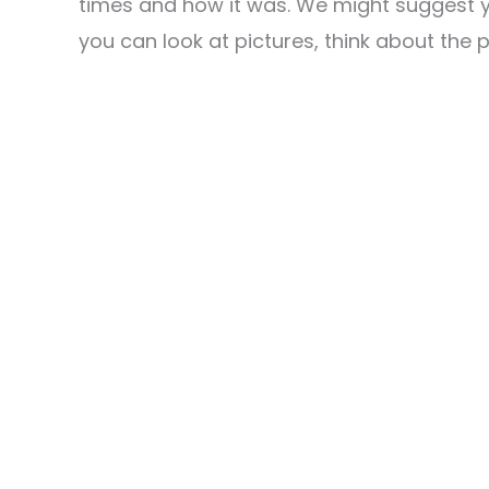
times and how it was. We might suggest y
you can look at pictures, think about the p