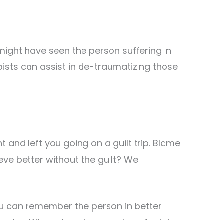
ight have seen the person suffering in
pists can assist in de-traumatizing those
 and left you going on a guilt trip. Blame
eve better without the guilt? We
 you can remember the person in better