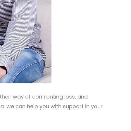
their way of confronting loss, and
sa
, we can help you with support in your