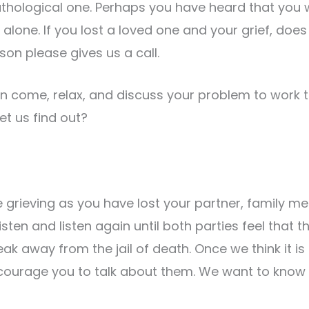
thological one. Perhaps you have heard that you wi
alone. If you lost a loved one and your grief, doe
son please gives us a call.
n come, relax, and discuss your problem to work 
et us find out?
 grieving as you have lost your partner, family m
listen and listen again until both parties feel that
ak away from the jail of death. Once we think it is
courage you to talk about them. We want to know 