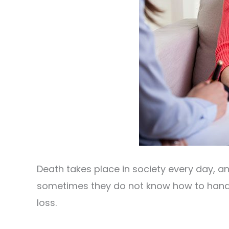
Death takes place in society every day, a
sometimes they do not know how to handl
loss.