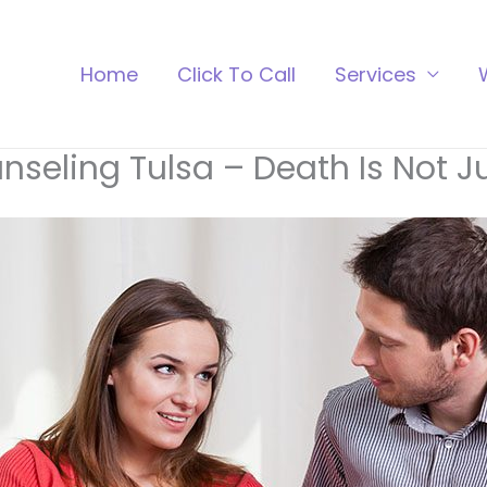
Home
Click To Call
Services
nseling Tulsa – Death Is Not 