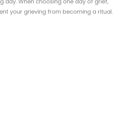
g day. When choosing one day of grief,
event your grieving from becoming a ritual.