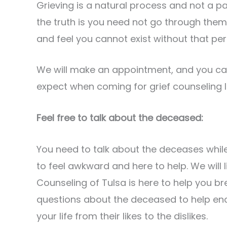
Grieving is a natural process and not a pa
the truth is you need not go through them 
and feel you cannot exist without that per
We will make an appointment, and you ca
expect when coming for grief counseling l
Feel free to talk about the deceased:
You need to talk about the deceases while
to feel awkward and here to help. We will 
Counseling of Tulsa is here to help you bre
questions about the deceased to help en
your life from their likes to the dislikes.