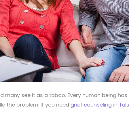
nd many see it as a taboo. Every human being has 
e the problem. If you need
grief counseling in Tul