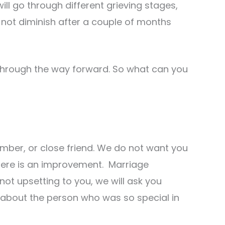
ll go through different grieving stages,
s not diminish after a couple of months
through the way forward. So what can you
ember, or close friend. We do not want you
 there is an improvement. Marriage
 not upsetting to you, we will ask you
about the person who was so special in