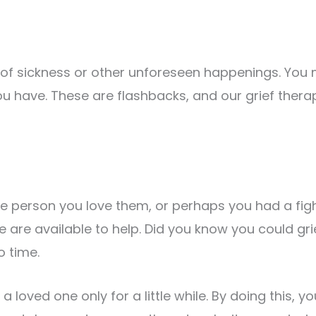
 sickness or other unforeseen happenings. You m
you have. These are flashbacks, and our grief thera
he person you love them, or perhaps you had a fight
e are available to help. Did you know you could gri
 time.
 a loved one only for a little while. By doing this,