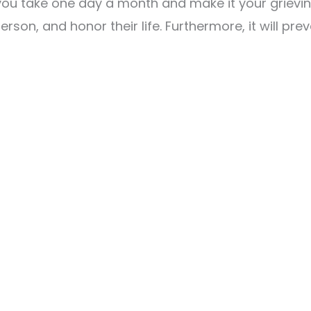
ou take one day a month and make it your grievin
erson, and honor their life. Furthermore, it will pr