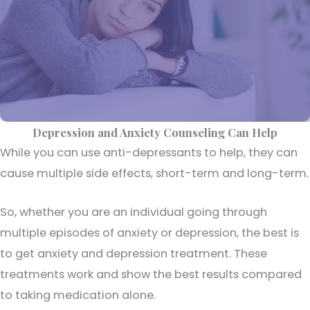
Depression and Anxiety Counseling Can Help
While you can use anti-depressants to help, they can
cause multiple side effects, short-term and long-term.
So, whether you are an individual going through
multiple episodes of anxiety or depression, the best is
to get anxiety and depression treatment. These
treatments work and show the best results compared
to taking medication alone.