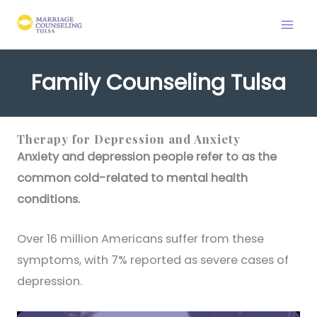
Skip
to
content
Family Counseling Tulsa
Therapy for Depression and Anxiety
Anxiety and depression people refer to as the
common cold-related to mental health
conditions.
Over 16 million Americans suffer from these
symptoms, with 7% reported as severe cases of
depression.