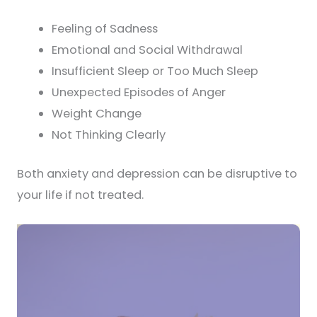
Feeling of Sadness
Emotional and Social Withdrawal
Insufficient Sleep or Too Much Sleep
Unexpected Episodes of Anger
Weight Change
Not Thinking Clearly
Both anxiety and depression can be disruptive to
your life if not treated.