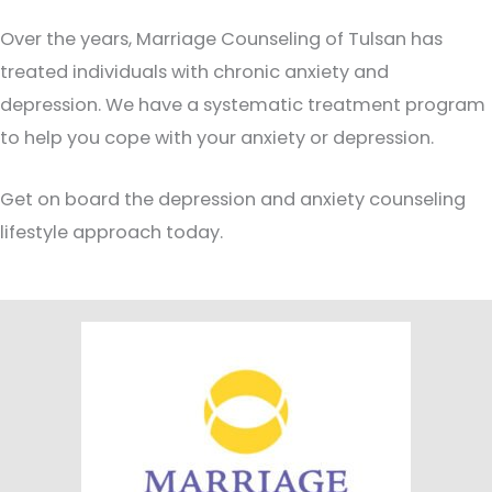
Over the years, Marriage Counseling of Tulsan has
treated individuals with chronic anxiety and
depression. We have a systematic treatment program
to help you cope with your anxiety or depression.
Get on board the depression and anxiety counseling
lifestyle approach today.