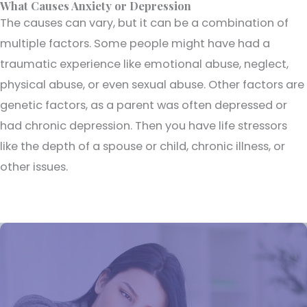
What Causes Anxiety or Depression
The causes can vary, but it can be a combination of
multiple factors. Some people might have had a
traumatic experience like emotional abuse, neglect,
physical abuse, or even sexual abuse. Other factors are
genetic factors, as a parent was often depressed or
had chronic depression. Then you have life stressors
like the depth of a spouse or child, chronic illness, or
other issues.