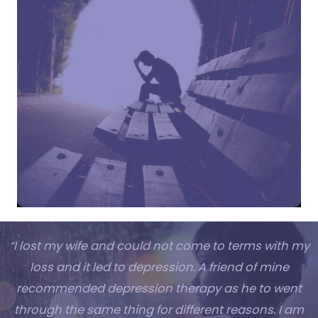
“I lost my wife and could not come to terms with my
loss and it led to depression. A friend of mine
recommended depression therapy as he to went
through the same thing for different reasons. I am