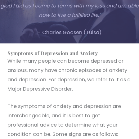
glad I did as I came to terms with my loss and am able
now to live a fulfilled life."
- Charles Goosen (Tulsa)
Symptoms of Depression and Anxiety
While many people can become depressed or
anxious, many have chronic episodes of anxiety
and depression. For depression, we refer to it as a
Major Depressive Disorder.
The symptoms of anxiety and depression are
interchangeable, and it is best to get
professional advice to determine what your
condition can be. Some signs are as follows: